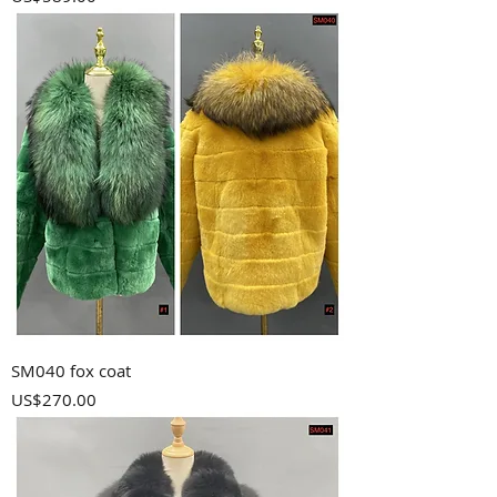
SM040 fox coat
Price
US$270.00