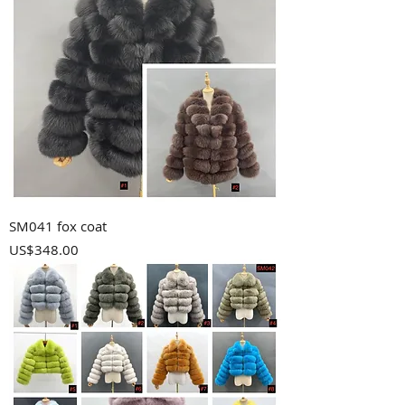
SM041 fox coat
Price
US$348.00