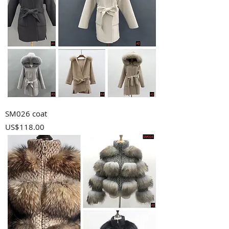
SM026 coat
Price
US$118.00