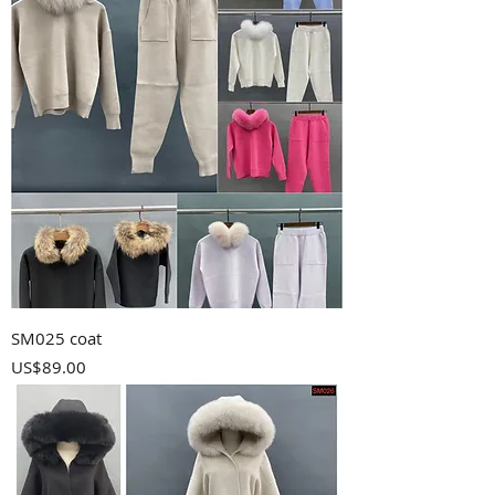
SM025 coat
Price
US$89.00