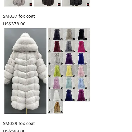
SM037 fox coat
Price
US$378.00
SM039 fox coat
Price
US$589.00