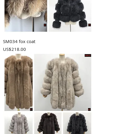
SM034 fox coat
Price
US$218.00