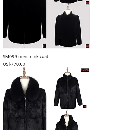
SM099 men mink coat
Price
US$770.00