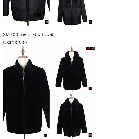
SM100 men rabbit coat
Price
US$132.00