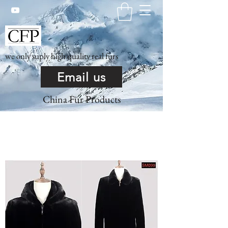
we only suply high quality real furs
Email us
China Fur Products