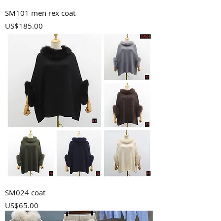
SM101 men rex coat
Price
US$185.00
SM024 coat
Price
US$65.00