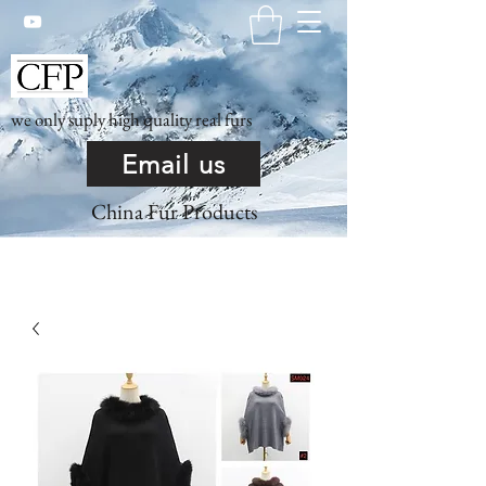
we only suply high quality real furs
Email us
China Fur Products