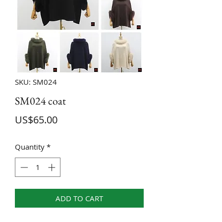
SKU: SM024
SM024 coat
Price
US$65.00
Quantity
*
ADD TO CART