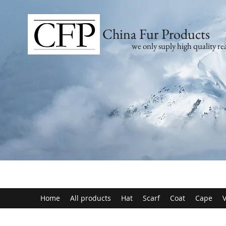
China Fur Products
we only suply high quality rea
Home
All products
Hat
Scarf
Coat
Cape
V