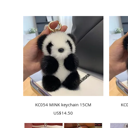
Quick View
KC054 MINK keychain 15CM
KC0
Price
US$14.50