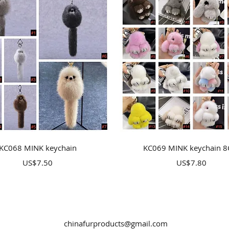
Quick View
Quick View
KC068 MINK keychain
KC069 MINK keychain 
Price
Price
US$7.50
US$7.80
chinafurproducts@gmail.com