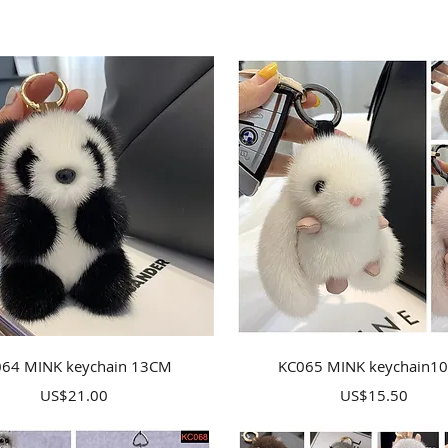
Quick View
Quick View
64 MINK keychain 13CM
KC065 MINK keychain1
Price
Price
US$21.00
US$15.50