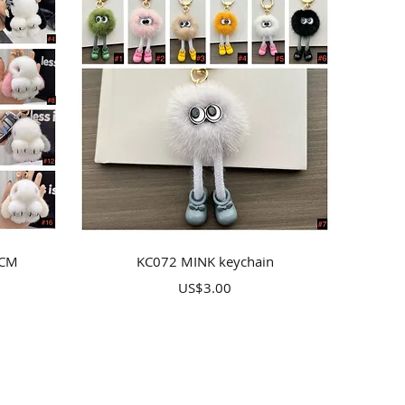
Quick View
8CM
KC072 MINK keychain
Price
US$3.00