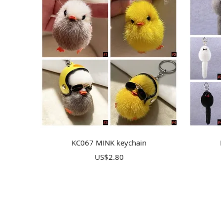
Quick View
KC067 MINK keychain
Price
US$2.80