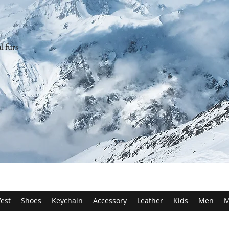
l furs
est
Shoes
Keychain
Accessory
Leather
Kids
Men
M