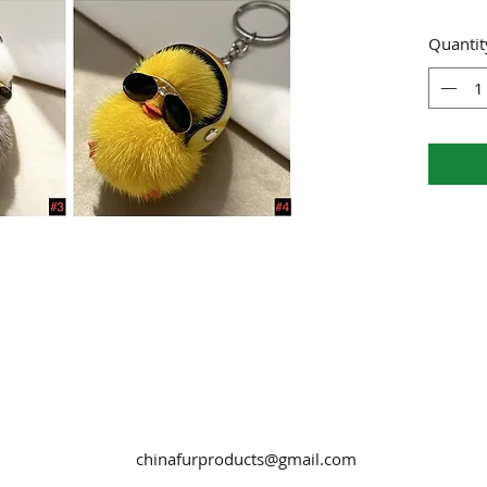
Quantit
chinafurproducts@gmail.com