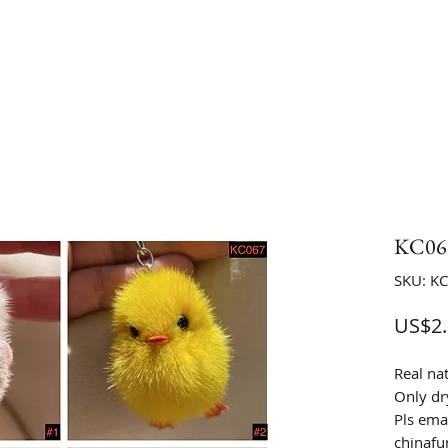
KC067
SKU: K
US$2.
Real na
Only dr
Pls emai
chinaf