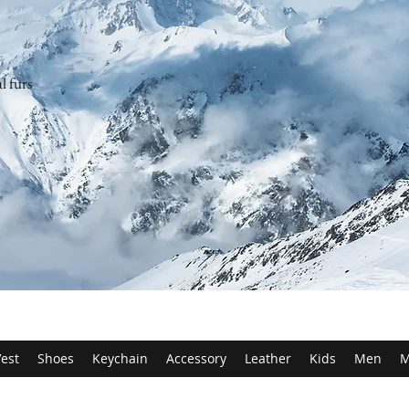
l furs
est
Shoes
Keychain
Accessory
Leather
Kids
Men
M