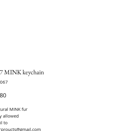
 MINK keychain
C067
Price
80
tural MINK fur
y allowed
l to
urproucts@gmail.com