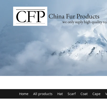
China Fur Products
we only suply high quality rea
Home
All products
Hat
Scarf
Coat
Cape
V