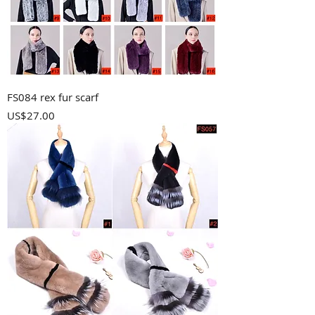
FS084 rex fur scarf
Price
US$27.00