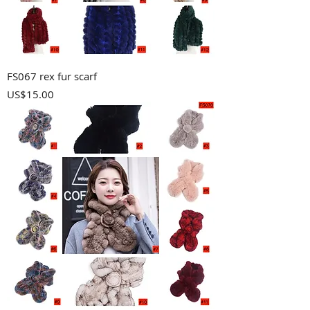
FS067 rex fur scarf
Price
US$15.00