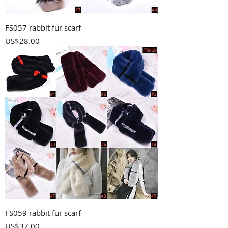
FS057 rabbit fur scarf
Price
US$28.00
FS059 rabbit fur scarf
Price
US$37.00