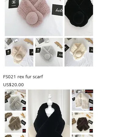
FS021 rex fur scarf
Price
US$20.00