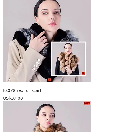
FS078 rex fur scarf
Price
US$37.00