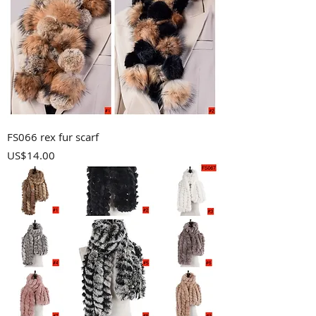
FS066 rex fur scarf
Price
US$14.00