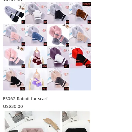
FS062 Rabbit fur scarf
Price
US$30.00