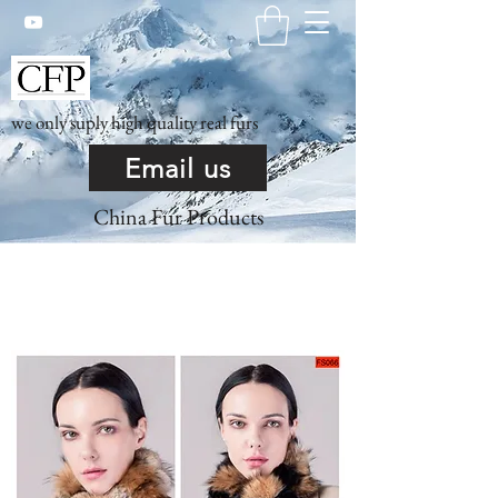
we only suply high quality real furs
Email us
China Fur Products