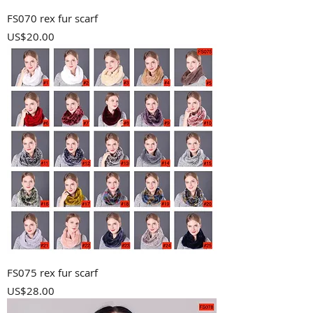
FS070 rex fur scarf
Price
US$20.00
FS075 rex fur scarf
Price
US$28.00