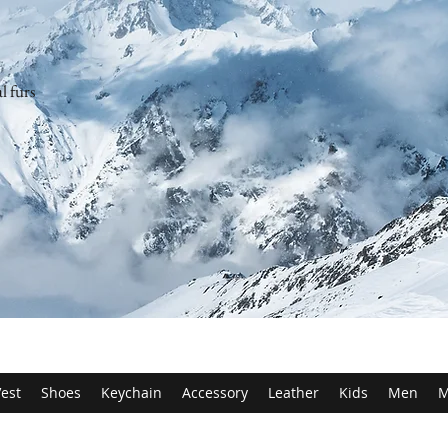
l furs
est
Shoes
Keychain
Accessory
Leather
Kids
Men
M