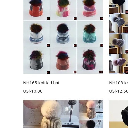
Quick View
NH165 knitted hat
NH103 kn
Price
Price
US$10.00
US$12.5