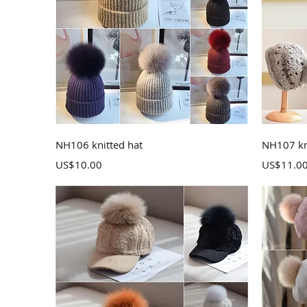
Quick View
NH106 knitted hat
NH107 kn
Price
Price
US$10.00
US$11.0