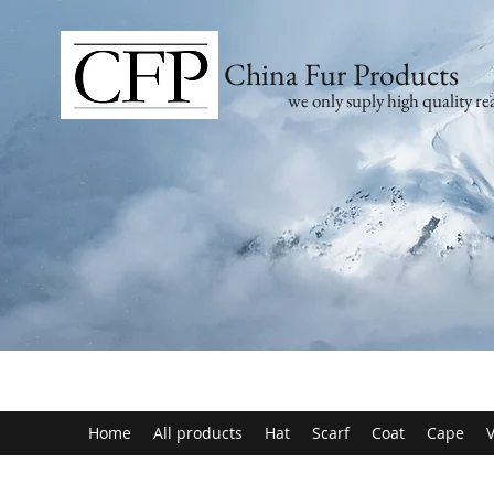
China Fur Products
we only suply high quality rea
Home
All products
Hat
Scarf
Coat
Cape
V