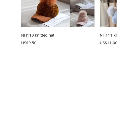
Quick View
NH110 knitted hat
NH111 kn
Price
Price
US$9.50
US$11.0