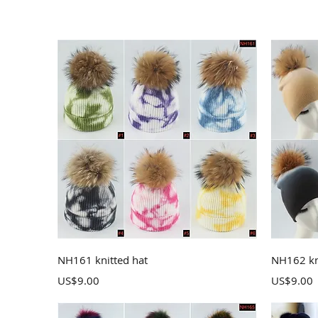
Quick View
NH161 knitted hat
NH162 kn
Price
Price
US$9.00
US$9.00