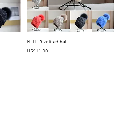
Quick View
NH113 knitted hat
Price
US$11.00