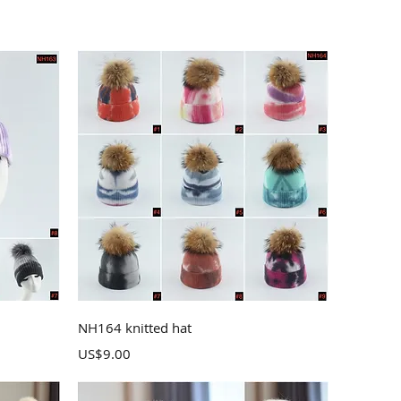
Quick View
NH164 knitted hat
Price
US$9.00