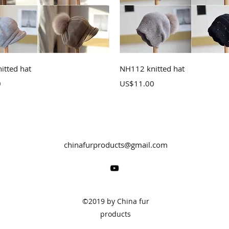
Quick View
Quick View
itted hat
NH112 knitted hat
Price
0
US$11.00
chinafurproducts@gmail.com
©2019 by China fur
products