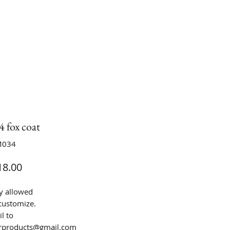
 fox coat
M034
Price
8.00
y allowed
customize.
l to
urproducts@gmail.com