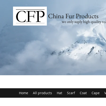
China Fur Products
we only suply high quality rea
Home
All products
Hat
Scarf
Coat
Cape
V