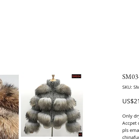
SM034
SKU: S
US$21
Only dr
Accpet 
pls emai
chinaf