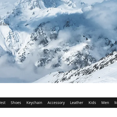
l furs
est
Shoes
Keychain
Accessory
Leather
Kids
Men
M