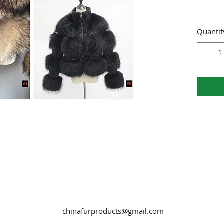
Quantit
chinafurproducts@gmail.com