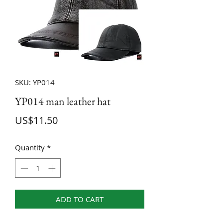
SKU: YP014
YP014 man leather hat
Price
US$11.50
Quantity
*
ADD TO CART