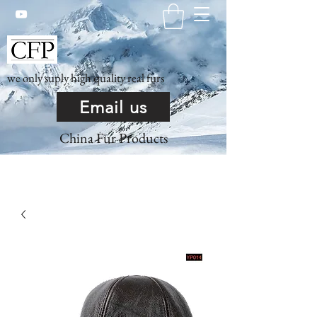
we only suply high quality real furs
Email us
China Fur Products