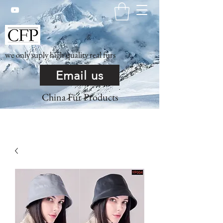
we only suply high quality real furs
Email us
China Fur Products