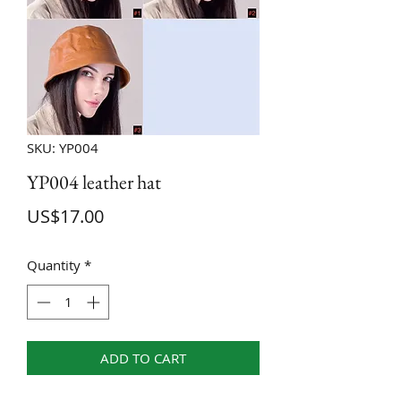
SKU: YP004
YP004 leather hat
Price
US$17.00
Quantity
*
ADD TO CART