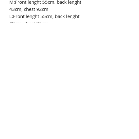
M:Front lenght 55cm, back lenght
43cm, chest 92cm.
L:Front lenght 55cm, back lenght
43cm, chest 96cm.
XL:Front lenght 55cm, back lenght
43cm, chest 100cm.
XXL:Front lenght 55cm, back lenght
43cm, chest 104cm.
Only dry allowed
pls email to
chinafurproducts@gmail.com
chinafurproducts@gmail.com
©2019 by China fur products