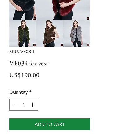
SKU: VE034
VE034 fox vest
Price
US$190.00
Quantity
*
ADD TO CART