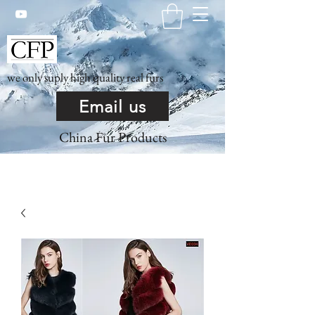
we only suply high quality real furs
Email us
China Fur Products