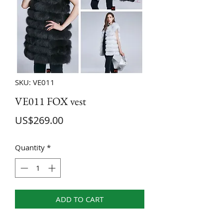
SKU: VE011
VE011 FOX vest
Price
US$269.00
Quantity
*
ADD TO CART