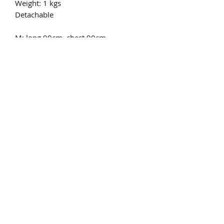
Weight: 1 kgs
Detachable
M: long 90cm, chest 90cm.
L:long 90cm, chest 95cm.
XL: long 90cm, chest 100cm.
XXL: long 90cm, chest 105cm.
Real natural FOX FUR
Only dry allowed
pls email to
chinafurproducts@gmail.com
chinafurproducts@gmail.com
©2019 by China fur products