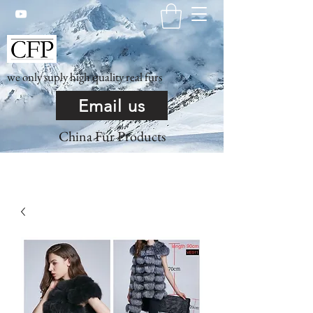
we only suply high quality real furs
Email us
China Fur Products