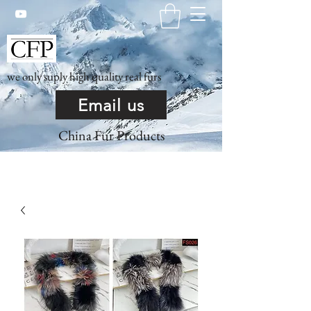
we only suply high quality real furs
Email us
China Fur Products