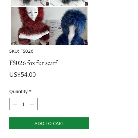
SKU: FS026
FS026 fox fur scarf
Price
US$54.00
Quantity
*
ADD TO CART