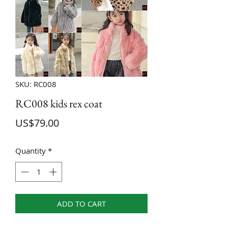
SKU: RC008
RC008 kids rex coat
Price
US$79.00
Quantity
*
ADD TO CART