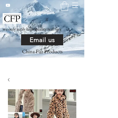
we only suply high quality real furs
Email us
China Fur Products