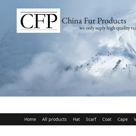
China Fur Products
we only suply high quality rea
Home
All products
Hat
Scarf
Coat
Cape
V