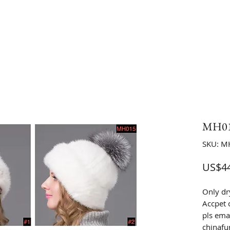
MH015
SKU: M
US$44
Only dr
Accpet 
pls emai
chinaf