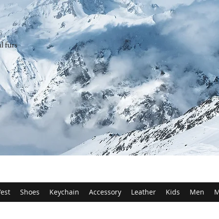
l furs
est
Shoes
Keychain
Accessory
Leather
Kids
Men
M