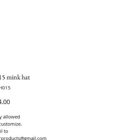
 mink hat
H015
Price
.00
y allowed
customize.
l to
urproducts@gmail.com