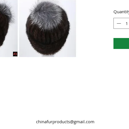
Quantit
chinafurproducts@gmail.com