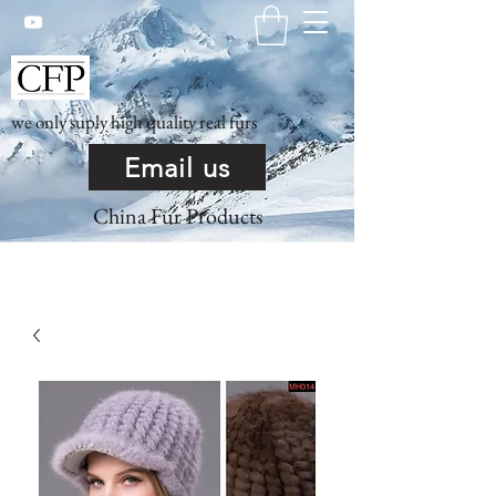
we only suply high quality real furs
Email us
China Fur Products