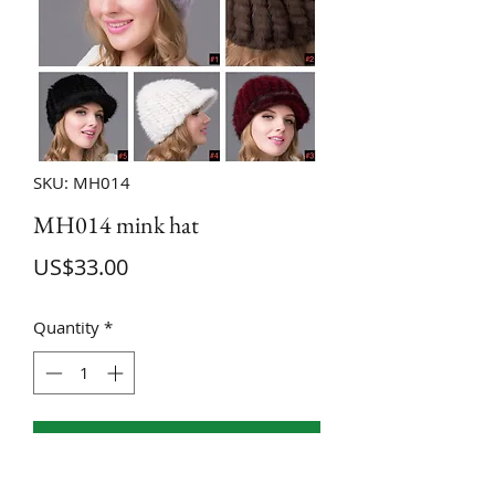
SKU: MH014
MH014 mink hat
Price
US$33.00
Quantity
*
ADD TO CART