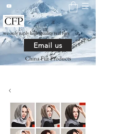
we only suply high quality real furs
Email us
China Fur Products