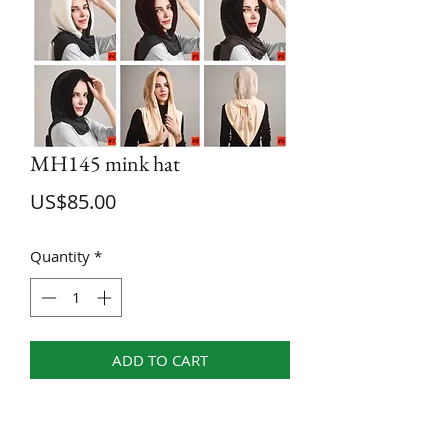
MH145 mink hat
Price
US$85.00
Quantity
*
ADD TO CART
58--60 CM
Only dry allowed