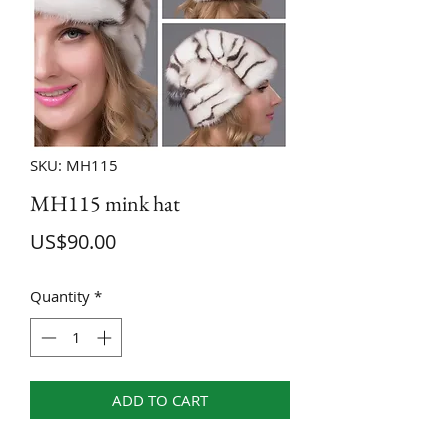
SKU: MH115
MH115 mink hat
Price
US$90.00
Quantity
*
ADD TO CART