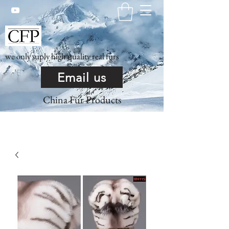
we only suply high quality real furs
Email us
China Fur Products