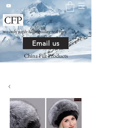
we only suply high quality real furs
Email us
China Fur Products