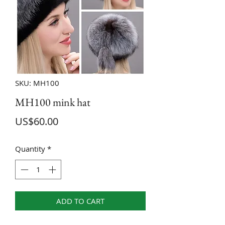
SKU: MH100
MH100 mink hat
Price
US$60.00
Quantity
*
ADD TO CART