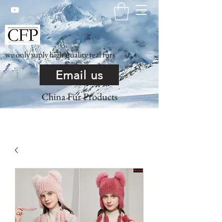
we only suply high quality real furs
Email us
China Fur Products