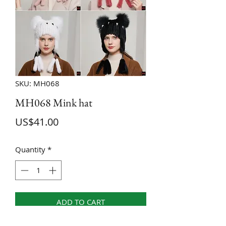
SKU: MH068
MH068 Mink hat
Price
US$41.00
Quantity
*
ADD TO CART