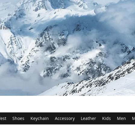
l furs
est
Shoes
Keychain
Accessory
Leather
Kids
Men
M