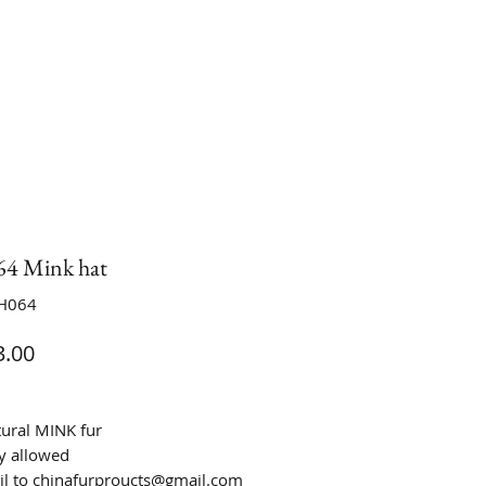
4 Mink hat
H064
Price
.00
tural MINK fur
y allowed
il to chinafurproucts@gmail.com