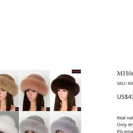
MH06
SKU: M
US$43
Real na
Only dr
Pls ema