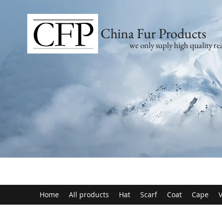
China Fur Products
we only suply high quality rea
Home
All products
Hat
Scarf
Coat
Cape
V