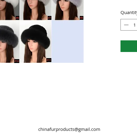
Quantit
chinafurproducts@gmail.com