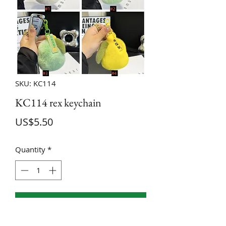
SKU: KC114
KC114 rex keychain
Price
US$5.50
Quantity
*
ADD TO CART