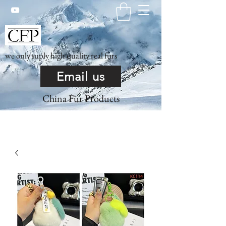
we only suply high quality real furs
Email us
China Fur Products