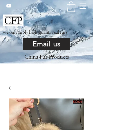
we only suply high quality real furs
Email us
China Fur Products