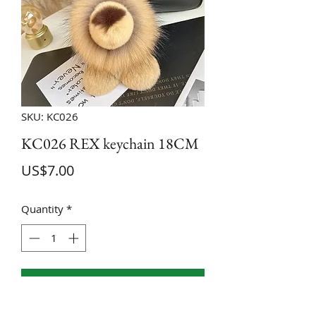
SKU: KC026
KC026 REX keychain 18CM
Price
US$7.00
Quantity
*
ADD TO CART