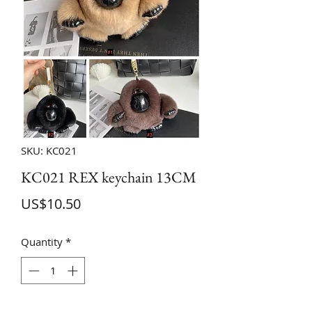
SKU: KC021
KC021 REX keychain 13CM
Price
US$10.50
Quantity
*