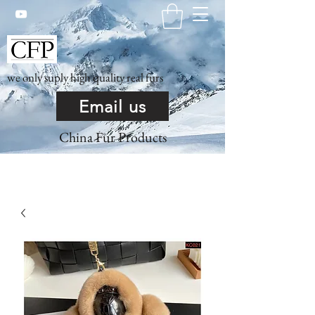
we only suply high quality real furs
Email us
China Fur Products