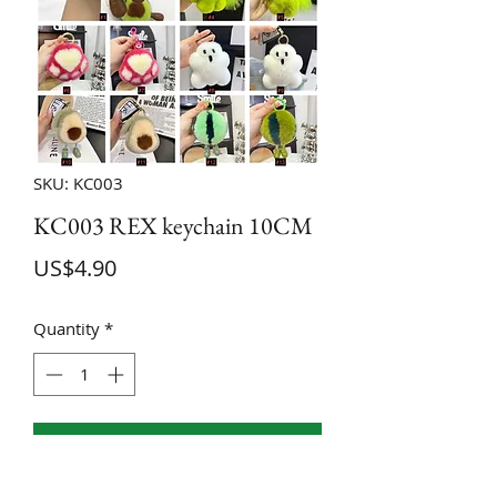
SKU: KC003
KC003 REX keychain 10CM
Price
US$4.90
Quantity
*
ADD TO CART