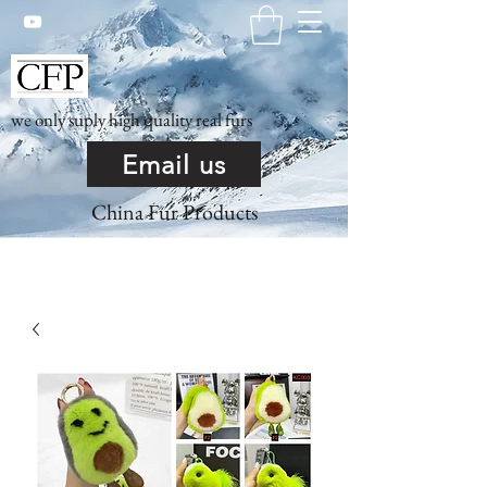
we only suply high quality real furs
Email us
China Fur Products