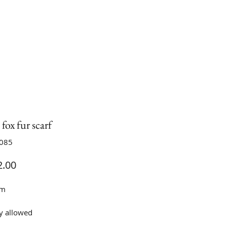
fox fur scarf
S085
Price
.00
cm
y allowed