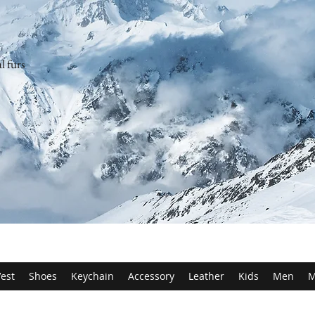
l furs
est
Shoes
Keychain
Accessory
Leather
Kids
Men
M