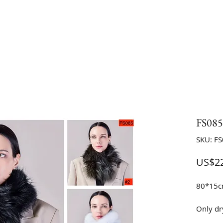
FS085 
SKU: F
US$22
80*15
Only dr