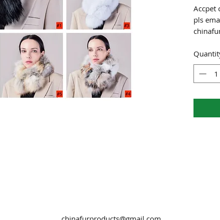
Accpet 
pls emai
chinaf
Quantit
chinafurproducts@gmail.com