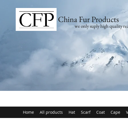
China Fur Products
we only suply high quality rea
Home
All products
Hat
Scarf
Coat
Cape
V