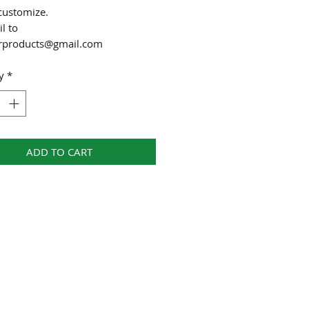
customize.
l to
urproducts@gmail.com
y
*
ADD TO CART