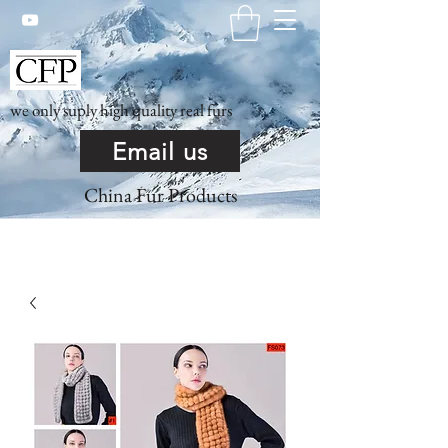
we only suply high quality real furs
Email us
China Fur Products