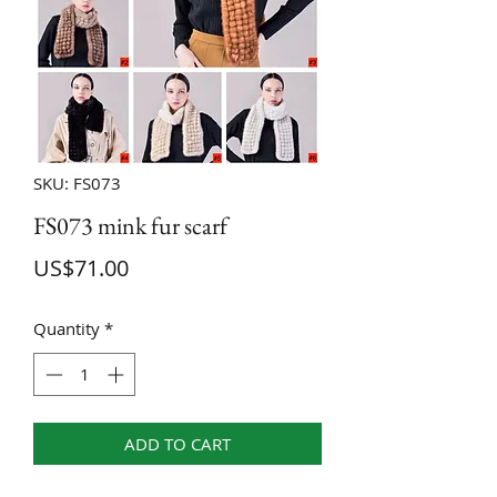
SKU: FS073
FS073 mink fur scarf
Price
US$71.00
Quantity
*
ADD TO CART