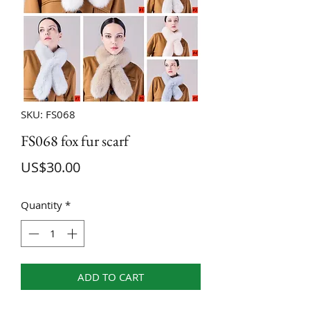
SKU: FS068
FS068 fox fur scarf
Price
US$30.00
Quantity
*
ADD TO CART