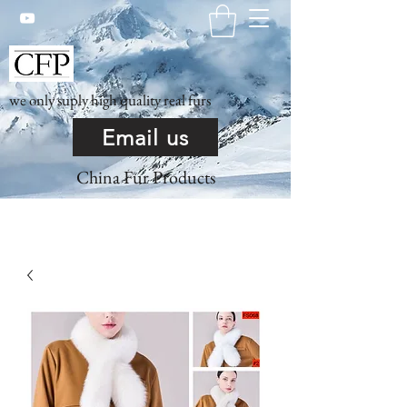
we only suply high quality real furs
Email us
China Fur Products