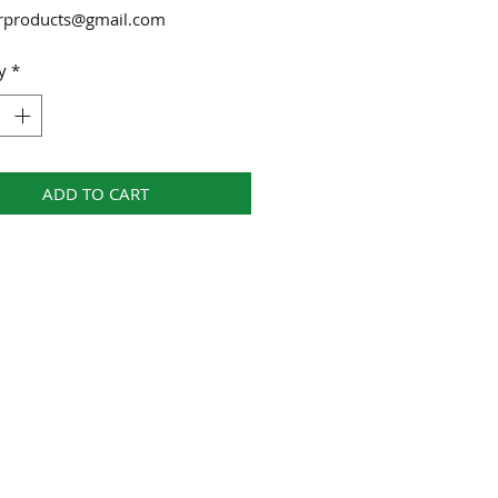
urproducts@gmail.com
y
*
ADD TO CART