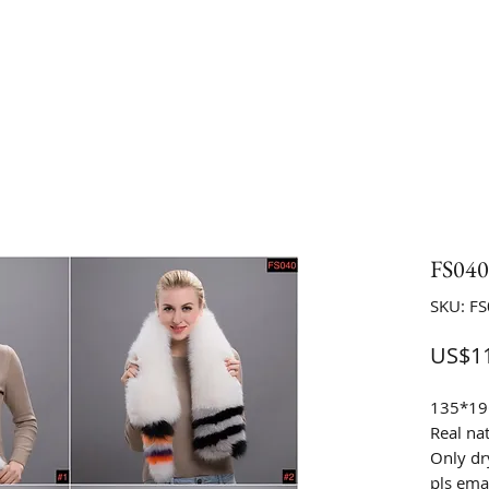
FS04
SKU: F
US$11
135*1
Real na
Only dr
pls emai