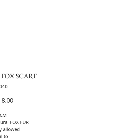
0 FOX SCARF
S040
Price
8.00
9CM
tural FOX FUR
y allowed
l to