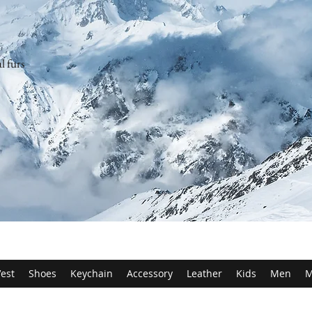
l furs
est
Shoes
Keychain
Accessory
Leather
Kids
Men
M