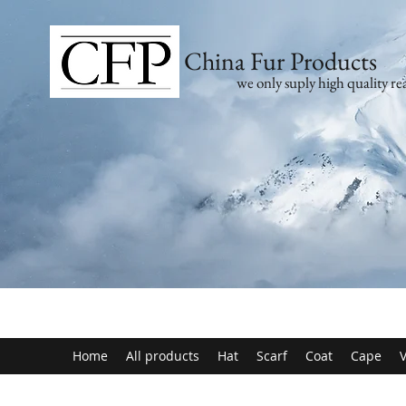
China Fur Products
we only suply high quality rea
Home
All products
Hat
Scarf
Coat
Cape
V