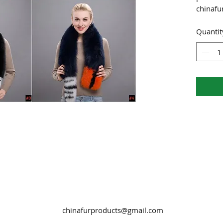
chinaf
Quantit
chinafurproducts@gmail.com