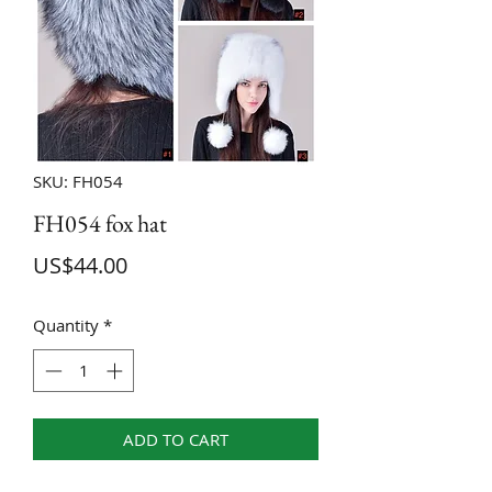
SKU: FH054
FH054 fox hat
Price
US$44.00
Quantity
*
ADD TO CART