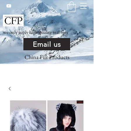
we only suply high quality real furs
Email us
China Fur Products