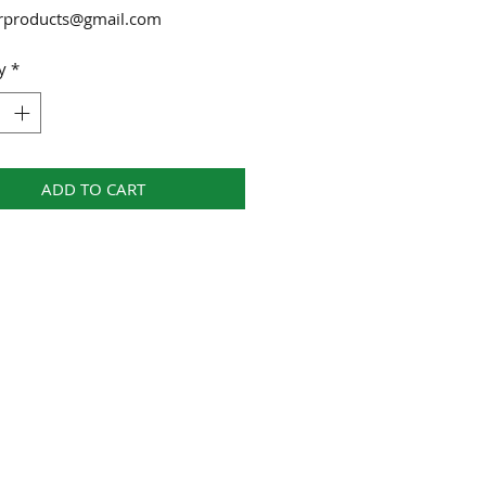
urproducts@gmail.com
y
*
ADD TO CART