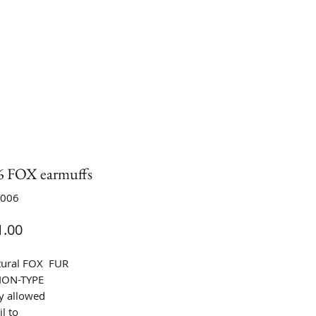
 FOX earmuffs
A006
Price
.00
tural FOX FUR
ION-TYPE
y allowed
l to