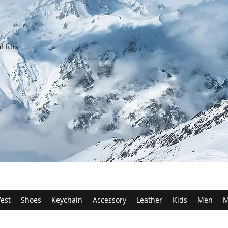
l furs
est
Shoes
Keychain
Accessory
Leather
Kids
Men
M