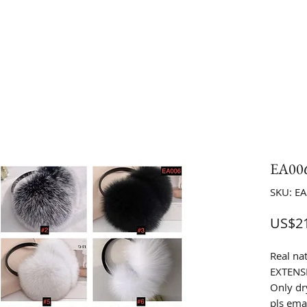
EA006
SKU: E
US$21
Real na
EXTENS
Only dr
pls emai