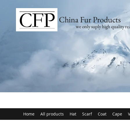
China Fur Products
we only suply high quality rea
Home
All products
Hat
Scarf
Coat
Cape
V