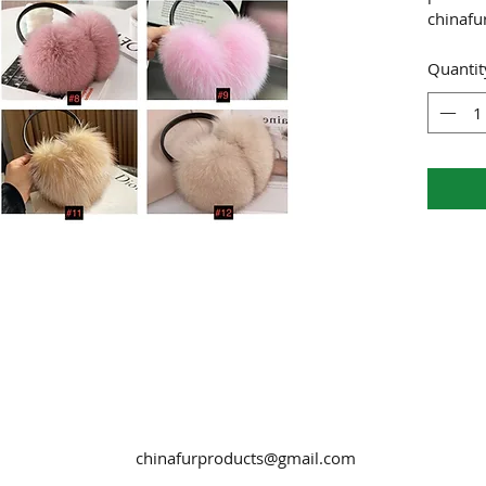
chinaf
Quantit
chinafurproducts@gmail.com