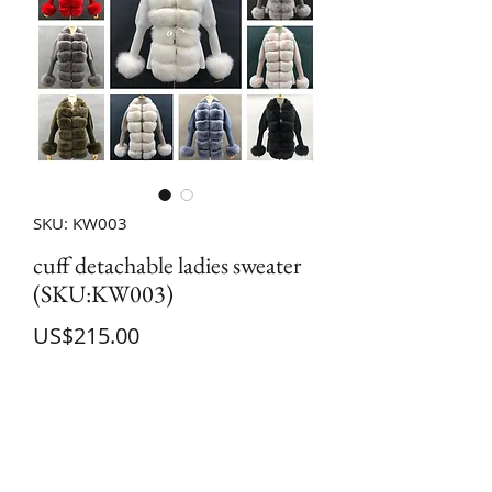
SKU: KW003
cuff detachable ladies sweater
(SKU:KW003)
Price
US$215.00
Quantity
*