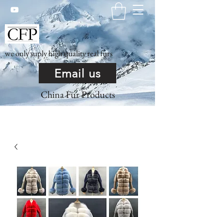
we only suply high quality real furs
Email us
China Fur Products