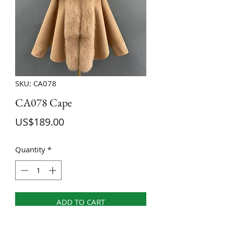
SKU: CA078
CA078 Cape
Price
US$189.00
Quantity
*
ADD TO CART