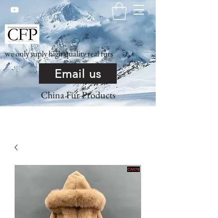
we only suply high quality real furs
Email us
China Fur Products