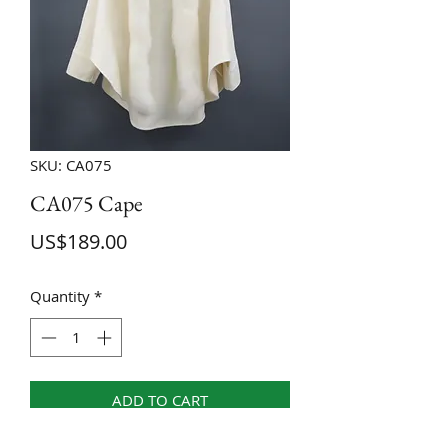
SKU: CA075
CA075 Cape
Price
US$189.00
Quantity
*
ADD TO CART