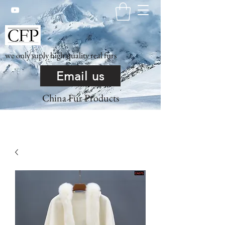
we only suply high quality real furs
Email us
China Fur Products