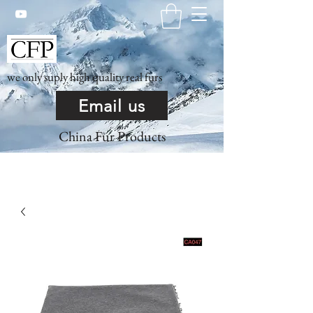
we only suply high quality real furs
Email us
China Fur Products