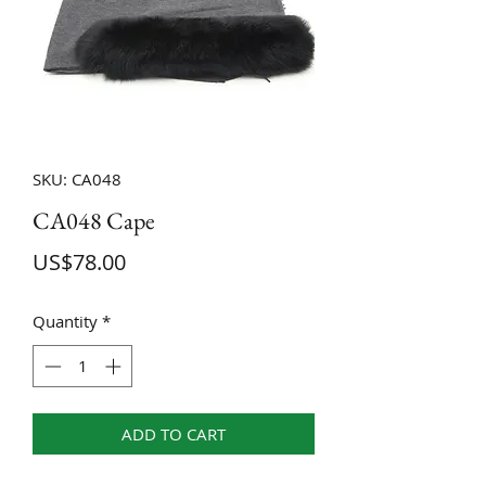
SKU: CA048
CA048 Cape
Price
US$78.00
Quantity
*
ADD TO CART