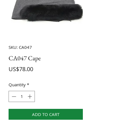
SKU: CA047
CA047 Cape
Price
US$78.00
Quantity
*
ADD TO CART