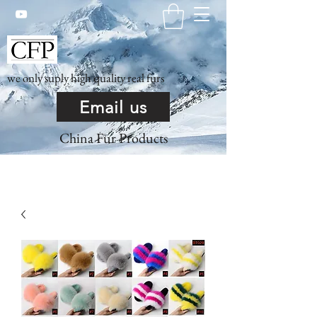
we only suply high quality real furs
Email us
China Fur Products