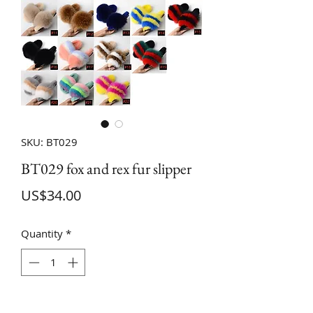
SKU: BT029
BT029 fox and rex fur slipper
Price
US$34.00
Quantity
*
ADD TO CART